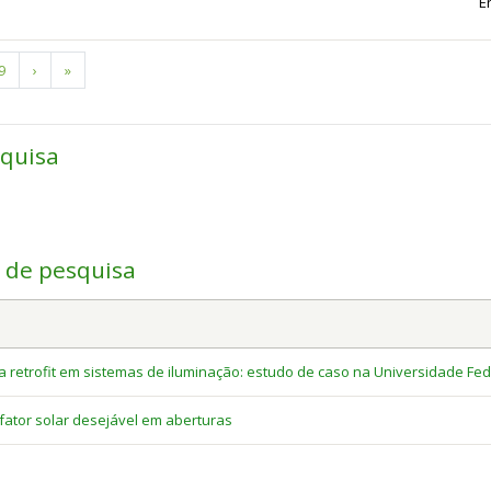
E
Page
9
Next
›
Last
»
page
page
squisa
a de pesquisa
retrofit em sistemas de iluminação: estudo de caso na Universidade Fed
ator solar desejável em aberturas