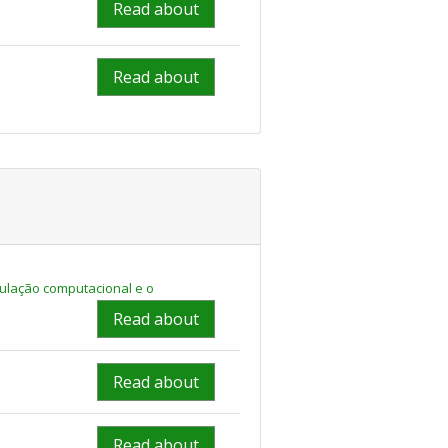
Read about
Read about
ulação computacional e o
Read about
Read about
Read about