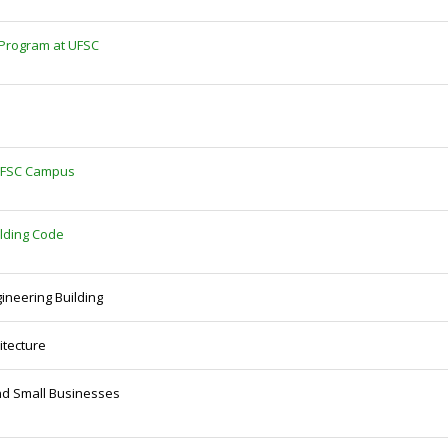
 Program at UFSC
e UFSC Campus
ilding Code
gineering Building
itecture
and Small Businesses