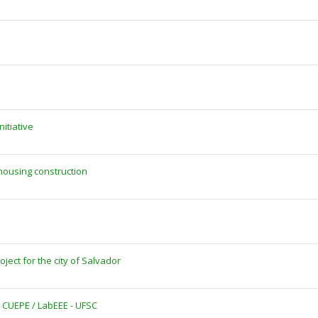
itiative
housing construction
ject for the city of Salvador
 CUEPE / LabEEE - UFSC