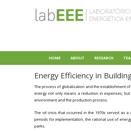
Skip
to
main
content
HOME
ABOUT
RESEARCH
TEA
+
+
Energy Efficiency in Buildin
The process of globalization and the establishment of 
energy not only means a reduction in expenses, but a
environment and the production process.
The oil crisis that occurred in the 1970s served as 
periods for implementation, the rational use of ener
parks.