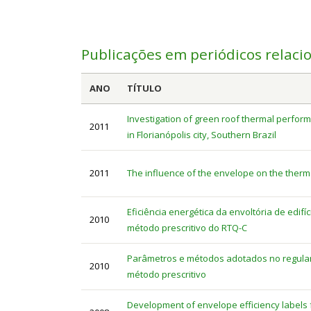
Publicações em periódicos relaci
ANO
TÍTULO
Investigation of green roof thermal perform
2011
in Florianópolis city, Southern Brazil
2011
The influence of the envelope on the ther
Eficiência energética da envoltória de edifí
2010
método prescritivo do RTQ-C
Parâmetros e métodos adotados no regulame
2010
método prescritivo
Development of envelope efficiency labels fo