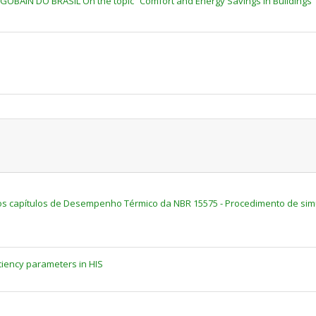
-GOBAIN DO BRASIL On the topic “Comfort and Energy Savings in Buildings"
 capítulos de Desempenho Térmico da NBR 15575 - Procedimento de sim
ciency parameters in HIS