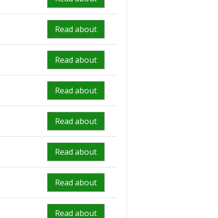
Read about
Read about
Read about
Read about
Read about
Read about
Read about