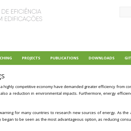
Sear
CHING
PROJECTS
PUBLICATIONS
DOWNLOADS
GI
+
+
+
gs
a highly competitive economy have demanded greater efficiency from compani
lso a reduction in environmental impacts. Furthermore, energy efficiency
a warning for many countries to research new sources of energy. As the
gy began to be seen as the most advantageous option, as reducing consu