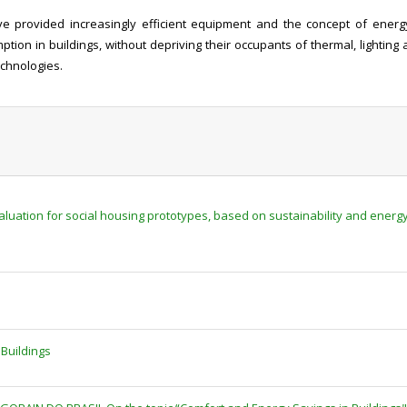
 provided increasingly efficient equipment and the concept of energy 
tion in buildings, without depriving their occupants of thermal, lighting 
echnologies.
uation for social housing prototypes, based on sustainability and energy e
Buildings