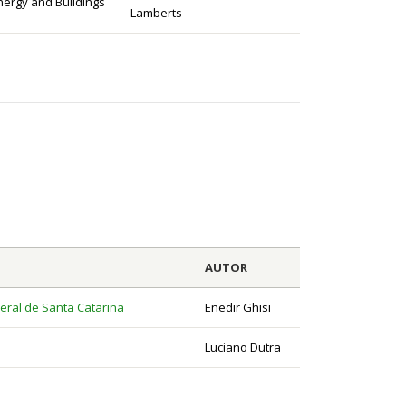
nergy and Buildings
Lamberts
AUTOR
eral de Santa Catarina
Enedir Ghisi
Luciano Dutra