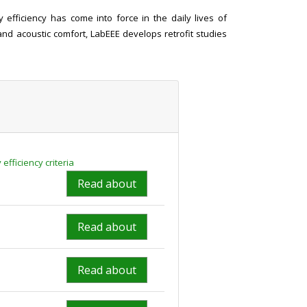
efficiency has come into force in the daily lives of
and acoustic comfort, LabEEE develops retrofit studies
fficiency criteria
Read about
Read about
Read about