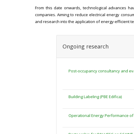
From this date onwards, technological advances have
companies. Aiming to reduce electrical energy consump
and research into the application of energy-efficient t
Ongoing research
Post-occupancy consultancy and eval
Building Labeling (PBE Edifica)
Operational Energy Performance of 