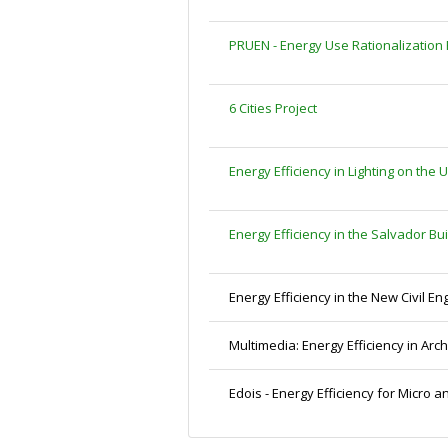
PRUEN - Energy Use Rationalization
6 Cities Project
Energy Efficiency in Lighting on th
Energy Efficiency in the Salvador Bu
Energy Efficiency in the New Civil En
Multimedia: Energy Efficiency in Arch
Edois - Energy Efficiency for Micro 