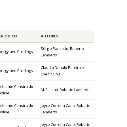
ERIÓDICO
AUTORES
Sérgio Parizotto, Roberto
nergy and Buildings
Lamberts
Cláudia Donald Pereira e
nergy and Buildings
Enedir Ghisi
mbiente Construído
M. Fossati, Roberto Lamberts
Online)
mbiente Construído
Joyce Correna Carlo, Roberto
Online)
Lamberts
Joyce Correna Carlo, Roberto