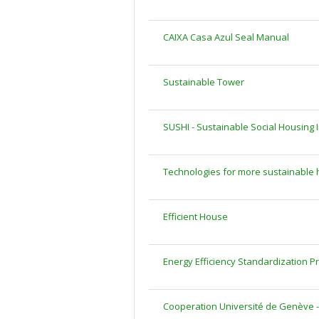
CAIXA Casa Azul Seal Manual
Sustainable Tower
SUSHI - Sustainable Social Housing In
Technologies for more sustainable 
Efficient House
Energy Efficiency Standardization Pro
Cooperation Université de Genève -