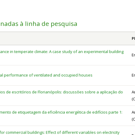
onadas à linha de pesquisa
P
ance in temperate climate: A case study of an experimental building
E
mal performance of ventilated and occupied houses
E
cios de escritórios de Florianópolis: discussões sobre a aplicação do
A
(
nto de etiquetagem da eficiência energética de edifícios parte 1:
A
(
r commercial buildings: Effect of different variables on electricity