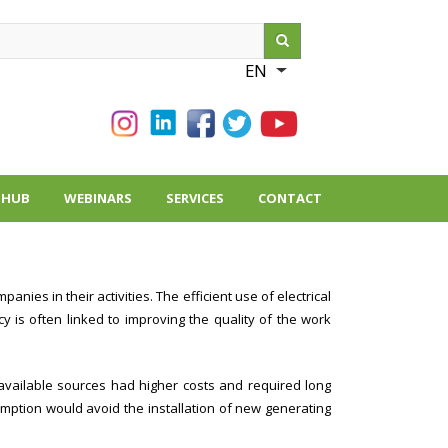
ch
EN
List additional action
THUB
WEBINARS
SERVICES
CONTACT
es in their activities. The efficient use of electrical
 is often linked to improving the quality of the work
 available sources had higher costs and required long
mption would avoid the installation of new generating