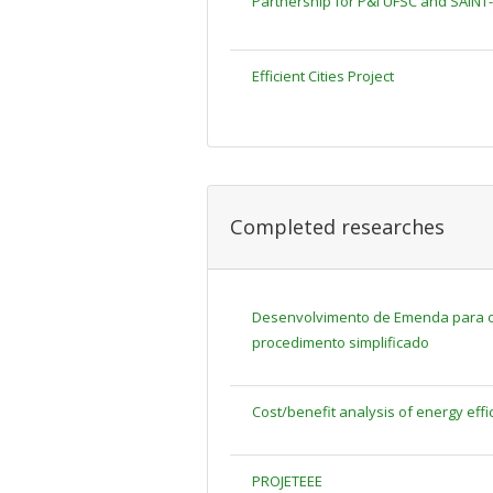
Partnership for P&I UFSC and SAINT
Efficient Cities Project
Completed researches
Desenvolvimento de Emenda para os
procedimento simplificado
Cost/benefit analysis of energy effi
PROJETEEE