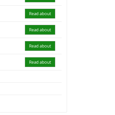
Read about
Read about
Read about
Read about