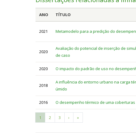
ANO
TÍTULO
2021
Metamodelo para a predição do desempenho 
Avaliação do potencial de inserção de simu
2020
de caso
2020
O impacto do padrão de uso no desempenho 
A influência do entorno urbano na carga tér
2018
úmido
2016
O desempenho térmico de uma coberturas v
Current
1
Page
2
Page
3
Next
›
Last
»
Pagination
page
page
page