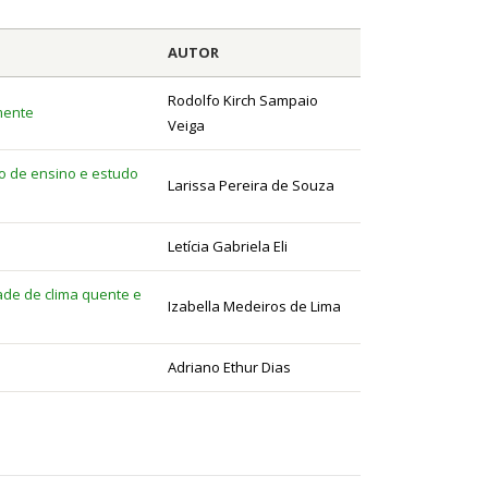
AUTOR
Rodolfo Kirch Sampaio
mente
Veiga
do de ensino e estudo
Larissa Pereira de Souza
Letícia Gabriela Eli
dade de clima quente e
Izabella Medeiros de Lima
Adriano Ethur Dias