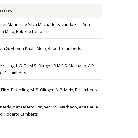
TORES
ner Maurício e Silva Machado, Facundo Bre, Ana
la Melo, Roberto Lamberts
ícia G. Eli, Ana Paula Melo, Roberto Lamberts
 Krelling, L.G. Eli, M.S. Olinger, R.M.E.S. Machado, A.P.
o, R. Lamberts
 Eli; A. F. Krelling; M. S. Olinger; A. P. Melo; R. Lamberts
nardo Mazzaferro, Rayner M.S. Machado, Ana Paula
o, Roberto Lamberts