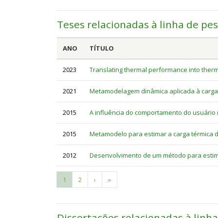
Teses relacionadas à linha de pe
ANO
TÍTULO
2023
Translating thermal performance into therm
2021
Metamodelagem dinâmica aplicada à carga té
2015
A influência do comportamento do usuário 
2015
Metamodelo para estimar a carga térmica de
2012
Desenvolvimento de um método para estima
Current
1
Page
2
Next
›
Last
»
Pagination
page
page
page
Dissertações relacionadas à linh