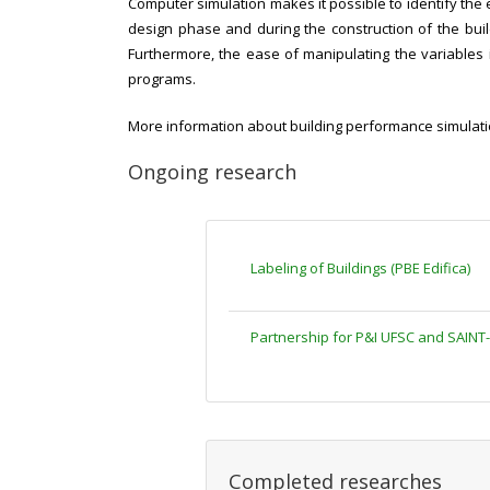
Computer simulation makes it possible to identify the e
design phase and during the construction of the build
Furthermore, the ease of manipulating the variables i
programs.
More information about building performance simulation
Ongoing research
Labeling
of Buildings (PBE Edifica)
Partnership for P&I UFSC and SAINT
Completed researches