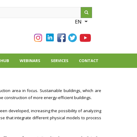
ch
EN
List additional action
THUB
WEBINARS
SERVICES
CONTACT
uction area in focus. Sustainable buildings, which are
he construction of more energy-efficient buildings.
een developed, increasing the possibility of analyzing
e that integrate different physical models to process