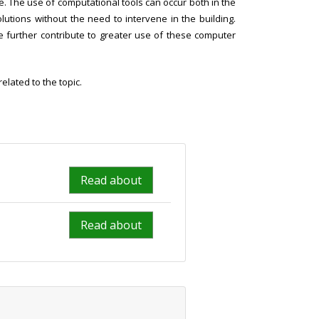
se. The use of computational tools can occur both in the
lutions without the need to intervene in the building.
me further contribute to greater use of these computer
lated to the topic.
Read about
Read about