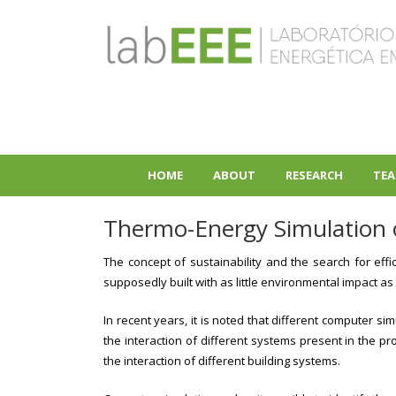
Skip
to
main
content
HOME
ABOUT
RESEARCH
TEA
+
+
Thermo-Energy Simulation o
The concept of sustainability and the search for effi
supposedly built with as little environmental impact as
In recent years, it is noted that different computer 
the interaction of different systems present in the 
the interaction of different building systems.