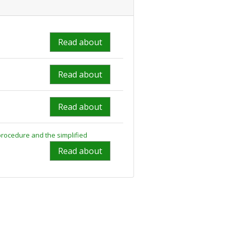
Read about
Read about
Read about
rocedure and the simplified
Read about