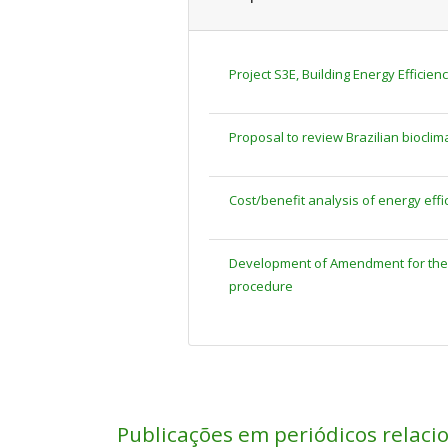
Project S3E, Building Energy Efficien
Proposal to review Brazilian bioclim
Cost/benefit analysis of energy effi
Development of Amendment for the T
procedure
Publicações em periódicos relaci