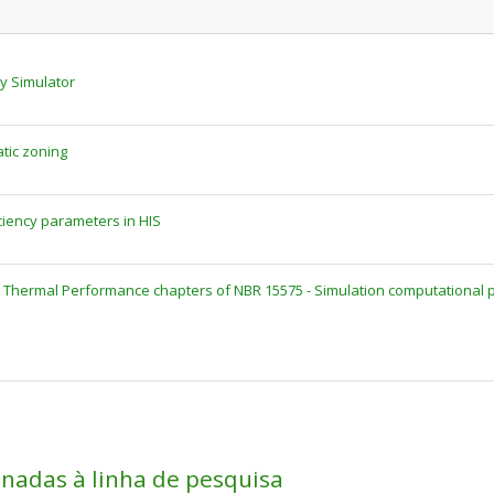
cy Simulator
atic zoning
ciency parameters in HIS
hermal Performance chapters of NBR 15575 - Simulation computational p
onadas à linha de pesquisa