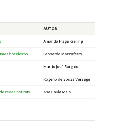
AUTOR
s
Amanda Fraga Krelling
imas brasileiros
Leonardo Mazzaferro
Marcio José Sorgato
Rogério de Souza Versage
 de redes neurais
Ana Paula Melo