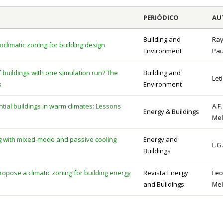
PERIÓDICO
AU
Building and
Ray
oclimatic zoning for building design
Environment
Pau
buildings with one simulation run? The
Building and
Let
s
Environment
tial buildings in warm climates: Lessons
A.F.
Energy & Buildings
Mel
ng with mixed-mode and passive cooling
Energy and
L.G.
Buildings
opose a climatic zoning for building energy
Revista Energy
Leo
and Buildings
Mel