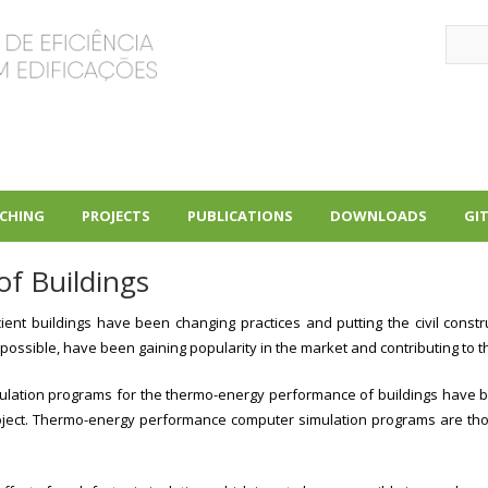
Sear
CHING
PROJECTS
PUBLICATIONS
DOWNLOADS
GI
+
+
+
f Buildings
cient buildings have been changing practices and putting the civil constr
 possible, have been gaining popularity in the market and contributing to t
simulation programs for the thermo-energy performance of buildings have b
project. Thermo-energy performance computer simulation programs are thos