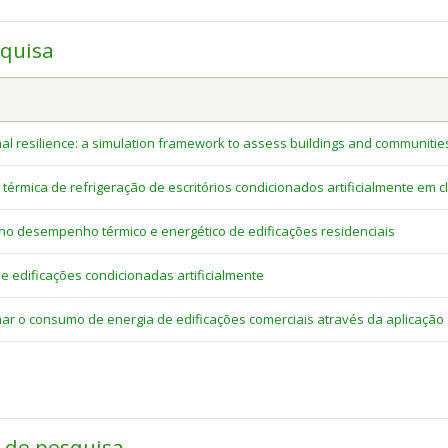
squisa
al resilience: a simulation framework to assess buildings and communitie
rmica de refrigeração de escritórios condicionados artificialmente em cl
no desempenho térmico e energético de edificações residenciais
 edificações condicionadas artificialmente
r o consumo de energia de edificações comerciais através da aplicação
a de pesquisa