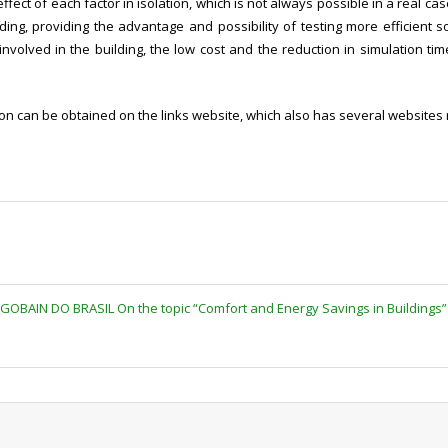
ffect of each factor in isolation, which is not always possible in a real ca
ing, providing the advantage and possibility of testing more efficient so
nvolved in the building, the low cost and the reduction in simulation ti
 can be obtained on the links website, which also has several websites re
-GOBAIN DO BRASIL On the topic “Comfort and Energy Savings in Buildings”