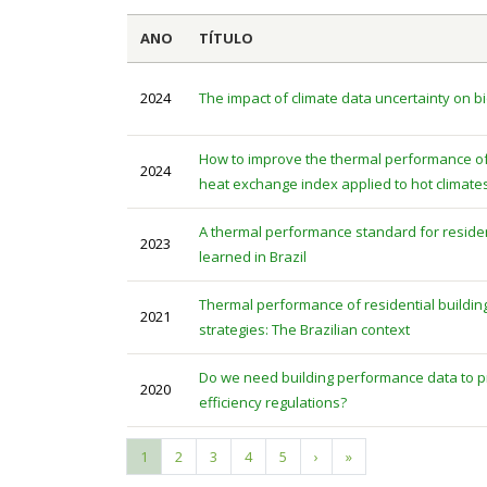
ANO
TÍTULO
2024
The impact of climate data uncertainty on bi
How to improve the thermal performance of 
2024
heat exchange index applied to hot climate
A thermal performance standard for residen
2023
learned in Brazil
Thermal performance of residential buildi
2021
strategies: The Brazilian context
Do we need building performance data to pr
2020
efficiency regulations?
Current
1
Page
2
Page
3
Page
4
Page
5
Next
›
Last
»
Pagination
page
page
page