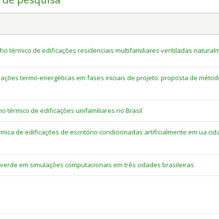
térmico de edificações residenciais multifamiliares ventiladas natural
lações termo-energéticas em fases iniciais de projeto: proposta de méto
térmico de edificações unifamiliares no Brasil
mica de edificações de escritório condicionadas artificialmente em ua ci
erde em simulações computacionais em três cidades brasileiras