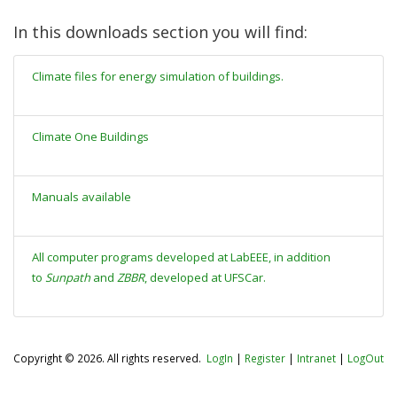
In this downloads section you will find:
Climate files for energy simulation of buildings.
Climate One Buildings
Manuals available
All computer programs developed at LabEEE, in addition
to
Sunpath
and
ZBBR
, developed at UFSCar.
Copyright © 2026. All rights reserved.
LogIn
|
Register
|
Intranet
|
LogOut