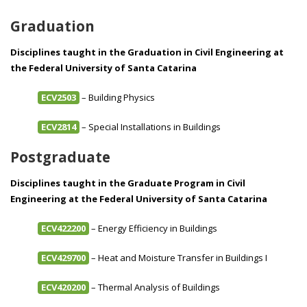
Graduation
Disciplines taught in the Graduation in Civil Engineering at
the Federal University of Santa Catarina
ECV2503
– Building Physics
ECV2814
– Special Installations in Buildings
Postgraduate
Disciplines taught in the Graduate Program in Civil
Engineering at the Federal University of Santa Catarina
ECV422200
– Energy Efficiency in Buildings
ECV429700
– Heat and Moisture Transfer in Buildings I
ECV420200
– Thermal Analysis of Buildings