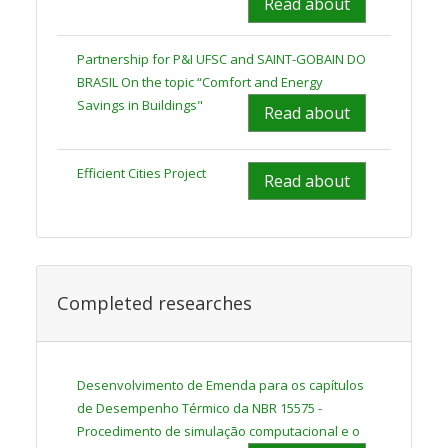
Read about
Partnership for P&I UFSC and SAINT-GOBAIN DO
BRASIL On the topic “Comfort and Energy
Savings in Buildings"
Read about
Efficient Cities Project
Read about
Completed researches
Desenvolvimento de Emenda para os capítulos
de Desempenho Térmico da NBR 15575 -
Procedimento de simulação computacional e o