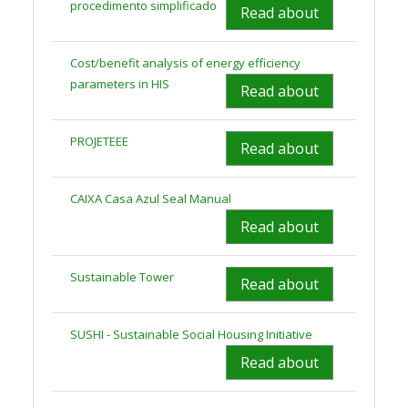
procedimento simplificado
Read about
Cost/benefit analysis of energy efficiency
parameters in HIS
Read about
PROJETEEE
Read about
CAIXA Casa Azul Seal Manual
Read about
Sustainable Tower
Read about
SUSHI - Sustainable Social Housing Initiative
Read about