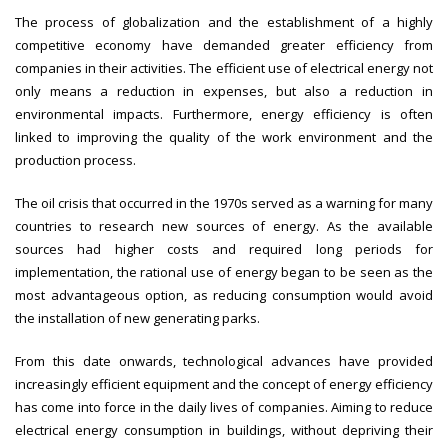
The process of globalization and the establishment of a highly
competitive economy have demanded greater efficiency from
companies in their activities. The efficient use of electrical energy not
only means a reduction in expenses, but also a reduction in
environmental impacts. Furthermore, energy efficiency is often
linked to improving the quality of the work environment and the
production process.
The oil crisis that occurred in the 1970s served as a warning for many
countries to research new sources of energy. As the available
sources had higher costs and required long periods for
implementation, the rational use of energy began to be seen as the
most advantageous option, as reducing consumption would avoid
the installation of new generating parks.
From this date onwards, technological advances have provided
increasingly efficient equipment and the concept of energy efficiency
has come into force in the daily lives of companies. Aiming to reduce
electrical energy consumption in buildings, without depriving their