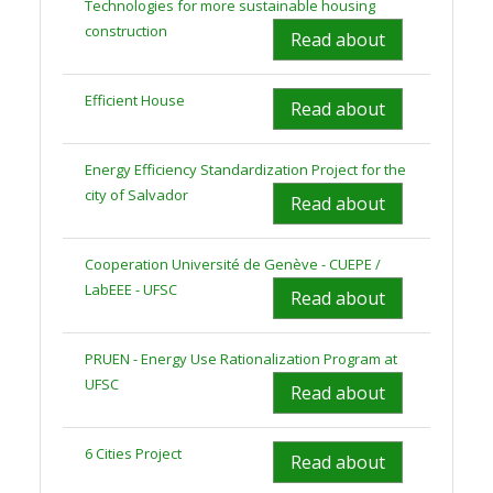
Technologies for more sustainable housing
construction
Read about
Efficient House
Read about
Energy Efficiency Standardization Project for the
city of Salvador
Read about
Cooperation Université de Genève - CUEPE /
LabEEE - UFSC
Read about
PRUEN - Energy Use Rationalization Program at
UFSC
Read about
6 Cities Project
Read about