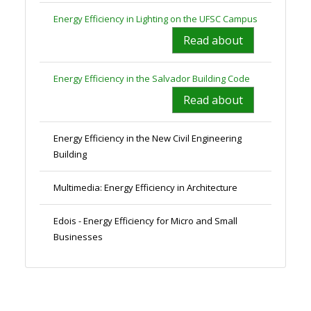
Energy Efficiency in Lighting on the UFSC Campus
Read about
Energy Efficiency in the Salvador Building Code
Read about
Energy Efficiency in the New Civil Engineering
Building
Multimedia: Energy Efficiency in Architecture
Edois - Energy Efficiency for Micro and Small
Businesses