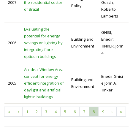
2007
the residential sector
Gosch,
Policy
of Brazil
Roberto
Lamberts
Evaluating the
GHISI,
potential for energy
Building and
Enedir;
2006
savings on lighting by
Environment
TINKER, John
integrating fibre
A
optics in buildings
An Ideal Window Area
concept for energy
Enedir Ghisi
Building and
2005
efficient integration of
e John A.
Environment
daylight and artificial
Tinker
light in buildings
First
«
Previous
‹
Page
1
Page
2
Page
3
Page
4
Page
5
Page
6
Page
7
Current
8
Page
9
Next
›
Last
»
Pagination
page
page
page
page
page