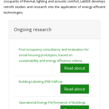
occupants of thermal, lighting and acoustic comfort, LabEEE develops
retrofit studies and research into the application of energy-efficient
technologies.
Ongoing research
Post-occupancy consultancy and evaluation for
social housing prototypes, based on
sustainability and energy efficiency criteria
Read about
Building Labeling (PBE Edifica)
Read about
Operational Energy Performance of Buildings