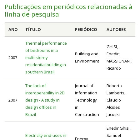
Publicações em periódicos relacionadas à
linha de pesquisa
ANO
TÍTULO
PERIÓDICO
AUTORES
Thermal performance
GHISI,
of bedrooms in a
Building and
Enedir;
2007
multi-storey
Environment
MASSIGNANI,
residential building in
Ricardo
southern Brazil
The lack of
Journal of
Roberto
interoperability in 2D
Information
Lamberts,
2007
design - A study in
Technology
Claudio
design offices in
in
Alcides
Brazil
Construction
Jacoski
Enedir Ghisi,
Electricity end-uses in
Samuel
Energy