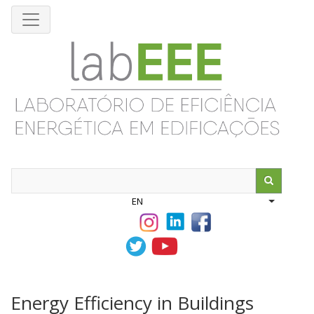
Skip
to
main
content
Search
EN
List addit
Energy Efficiency in Buildings