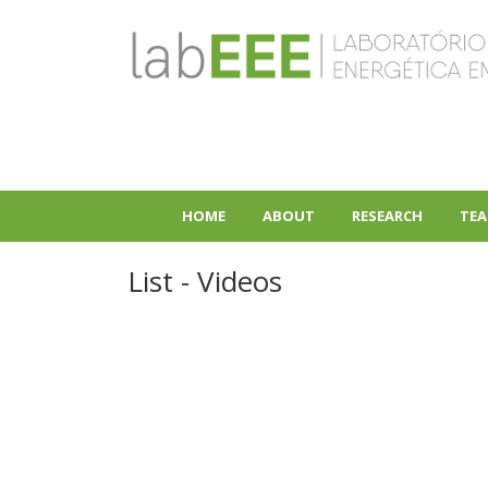
Skip
to
main
content
HOME
ABOUT
RESEARCH
TEA
+
+
List - Videos