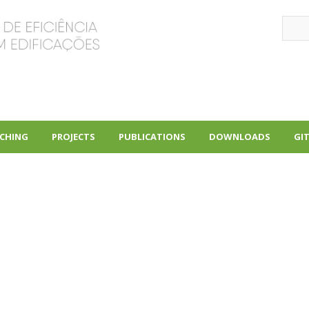
Sear
CHING
PROJECTS
PUBLICATIONS
DOWNLOADS
GI
+
+
+