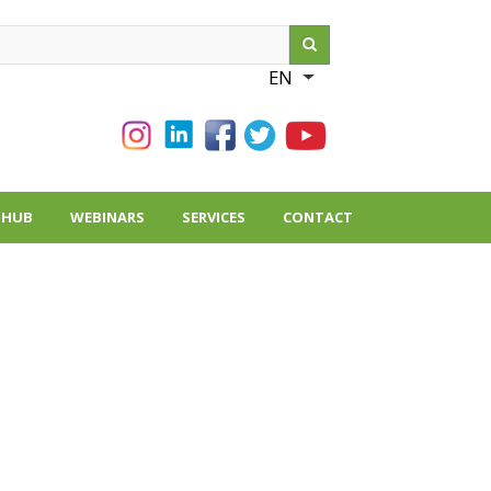
ch
EN
List additional action
THUB
WEBINARS
SERVICES
CONTACT