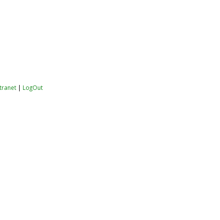
ntranet
|
LogOut