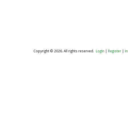
Copyright © 2026. All rights reserved.
LogIn
|
Register
|
I