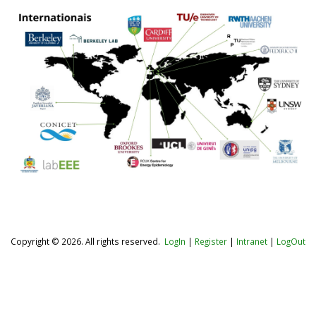
Copyright © 2026. All rights reserved.
LogIn
|
Register
|
Intranet
|
LogOut