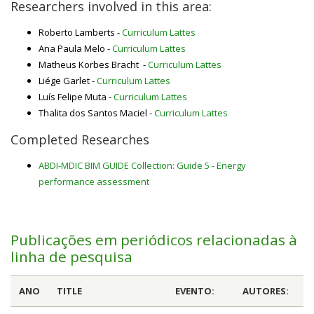
Researchers involved in this area:
Roberto Lamberts -
Curriculum Lattes
Ana Paula Melo -
Curriculum Lattes
Matheus Korbes Bracht -
Curriculum Lattes
Liége Garlet -
Curriculum Lattes
Luís Felipe Muta -
Curriculum Lattes
Thalita dos Santos Maciel -
Curriculum Lattes
Completed Researches
ABDI-MDIC BIM GUIDE Collection: Guide 5 - Energy
performance assessment
Publicações em periódicos relacionadas à
linha de pesquisa
ANO
TITLE
EVENTO:
AUTORES: