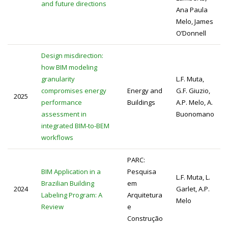
and future directions
Ana Paula
Melo, James
O’Donnell
Design misdirection:
how BIM modeling
granularity
L.F. Muta,
compromises energy
Energy and
G.F. Giuzio,
2025
performance
Buildings
A.P. Melo, A.
assessment in
Buonomano
integrated BIM-to-BEM
workflows
PARC:
BIM Application in a
Pesquisa
L.F. Muta, L.
Brazilian Building
em
2024
Garlet, A.P.
Labeling Program: A
Arquitetura
Melo
Review
e
Construção