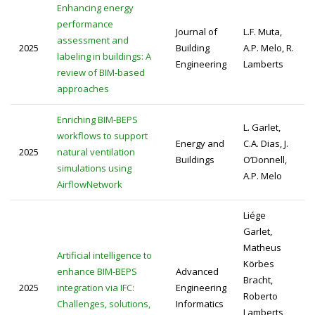
Enhancing energy
performance
Journal of
L.F. Muta,
assessment and
2025
Building
A.P. Melo, R.
labeling in buildings: A
Engineering
Lamberts
review of BIM-based
approaches
Enriching BIM-BEPS
L. Garlet,
workflows to support
Energy and
C.A. Dias, J.
2025
natural ventilation
Buildings
O’Donnell,
simulations using
A.P. Melo
AirflowNetwork
Liége
Garlet,
Matheus
Artificial intelligence to
Körbes
enhance BIM-BEPS
Advanced
Bracht,
2025
integration via IFC:
Engineering
Roberto
Challenges, solutions,
Informatics
Lamberts,