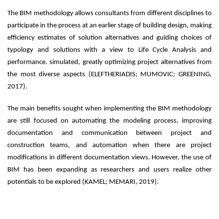
The BIM methodology allows consultants from different disciplines to
participate in the process at an earlier stage of building design, making
efficiency estimates of solution alternatives and guiding choices of
typology and solutions with a view to Life Cycle Analysis and
performance. simulated, greatly optimizing project alternatives from
the most diverse aspects (ELEFTHERIADIS; MUMOVIC; GREENING,
2017).
The main benefits sought when implementing the BIM methodology
are still focused on automating the modeling process, improving
documentation and communication between project and
construction teams, and automation when there are project
modifications in different documentation views. However, the use of
BIM has been expanding as researchers and users realize other
potentials to be explored (KAMEL; MEMARI, 2019).