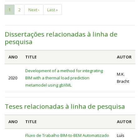
Current
1
Page
2
Next
Next ›
Last
Last »
Pagination
page
page
page
Dissertações relacionadas à linha de
pesquisa
ANO
TITLE
AUTOR
Development of a method for integrating
M.K.
2020
BIM with a thermal load prediction
Bracht
metamodel using gbXML
Teses relacionadas à linha de pesquisa
ANO
TITLE
AUTOR
Fluxo de Trabalho BIM-to-BEM Automatizado
Luís