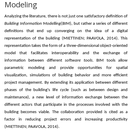
Modeling
Analyzing the literature, there is not just one satisfactory definition of
Building Information Modelling
(BIM), but rather a series of different
definitions that end up converging on the idea of ​​a digital
representation of the building (MIETTINEN; PAAVOLA, 2014). This
representation takes the form of a three-dimensional object-oriented
model that facilitates interoperability and the exchange of
information between different
software tools.
BIM tools allow
parametric modeling and provide opportunities for spatial
visualization, simulations of building behavior and more efficient
project management. By extending its application between different
phases of the building's life cycle (such as between design and
maintenance), a new level of information exchange between the
different actors that participate in the processes involved with the
building becomes viable. The collaboration provided is cited as a
factor in reducing project errors and increasing productivity
(MIETTINEN; PAAVOLA, 2014).