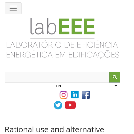
Skip
to
main
content
Search
EN
List addit
Rational use and alternative