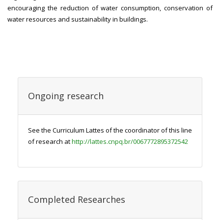
encouraging the reduction of water consumption, conservation of
water resources and sustainability in buildings.
Ongoing research
See the Curriculum Lattes of the coordinator of this line
of research at
http://lattes.cnpq.br/0067772895372542
Completed Researches