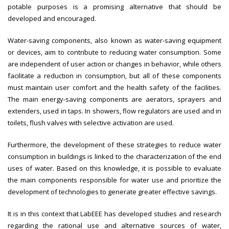
potable purposes is a promising alternative that should be
developed and encouraged.
Water-saving components, also known as water-saving equipment
or devices, aim to contribute to reducing water consumption. Some
are independent of user action or changes in behavior, while others
facilitate a reduction in consumption, but all of these components
must maintain user comfort and the health safety of the facilities.
The main energy-saving components are aerators, sprayers and
extenders, used in taps. In showers, flow regulators are used and in
toilets, flush valves with selective activation are used.
Furthermore, the development of these strategies to reduce water
consumption in buildings is linked to the characterization of the end
uses of water. Based on this knowledge, it is possible to evaluate
the main components responsible for water use and prioritize the
development of technologies to generate greater effective savings.
It is in this context that LabEEE has developed studies and research
regarding the rational use and alternative sources of water,