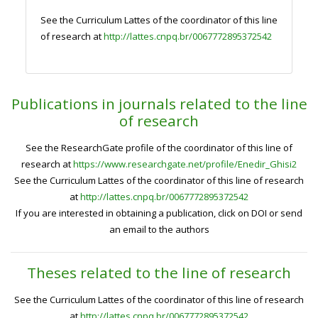
See the Curriculum Lattes of the coordinator of this line
of research at
http://lattes.cnpq.br/0067772895372542
Publications in journals related to the line
of research
See the ResearchGate profile of the coordinator of this line of
research at
https://www.researchgate.net/profile/Enedir_Ghisi2
See the Curriculum Lattes of the coordinator of this line of research
at
http://lattes.cnpq.br/0067772895372542
If you are interested in obtaining a publication, click on DOI or send
an email to the authors
Theses related to the line of research
See the Curriculum Lattes of the coordinator of this line of research
at
http://lattes.cnpq.br/0067772895372542