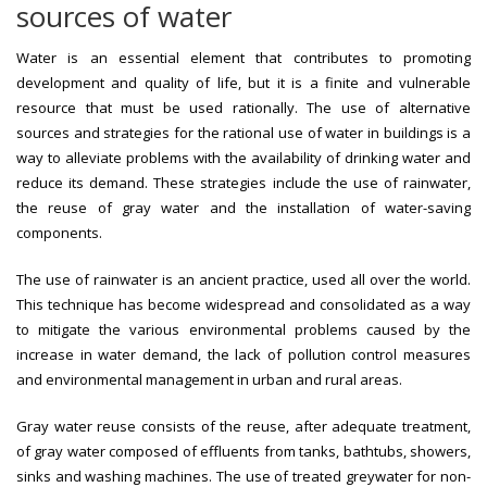
sources of water
Water is an essential element that contributes to promoting
development and quality of life, but it is a finite and vulnerable
resource that must be used rationally. The use of alternative
sources and strategies for the rational use of water in buildings is a
way to alleviate problems with the availability of drinking water and
reduce its demand. These strategies include the use of rainwater,
the reuse of gray water and the installation of water-saving
components.
The use of rainwater is an ancient practice, used all over the world.
This technique has become widespread and consolidated as a way
to mitigate the various environmental problems caused by the
increase in water demand, the lack of pollution control measures
and environmental management in urban and rural areas.
Gray water reuse consists of the reuse, after adequate treatment,
of gray water composed of effluents from tanks, bathtubs, showers,
sinks and washing machines. The use of treated greywater for non-