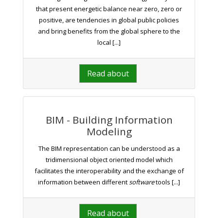
that present energetic balance near zero, zero or
positive, are tendencies in global public policies
and bring benefits from the global sphere to the
local [...]
Read about
BIM - Building Information
Modeling
The BIM representation can be understood as a
tridimensional object oriented model which
facilitates the interoperability and the exchange of
information between different
software
tools [...]
Read about