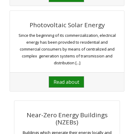
Photovoltaic Solar Energy
Since the beginning of its commercialization, electrical
energy has been provided to residential and
commercial consumers by means of centralized and
complex generation systems of transmission and
distribution [...]
Read about
Near-Zero Energy Buildings
(NZEBs)
Buildings which generate their energy locally and