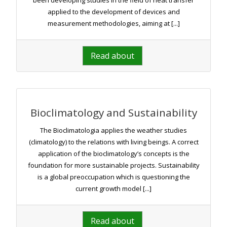
been developing studies in the field of heat transfer
applied to the development of devices and
measurement methodologies, aiming at [...]
Read about
Bioclimatology and Sustainability
The Bioclimatologia applies the weather studies
(climatology) to the relations with living beings. A correct
application of the bioclimatology’s concepts is the
foundation for more sustainable projects. Sustainability
is a global preoccupation which is questioning the
current growth model [...]
Read about