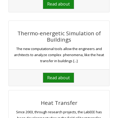
Read about
Thermo-energetic Simulation of
Buildings
The new computational tools allow the engineers and
architects to analyze complex phenomena, like the heat
transfer in buildings [...]
Read about
Heat Transfer
Since 2003, through research projects, the LabEEE has