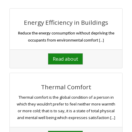
Energy Efficiency in Buildings
Reduce the energy consumption without depriving the
[...]
occupants from environmental comfort
Read about
Thermal Comfort
Thermal comfort is the global condition of a person in
which they wouldn’t prefer to feel neither more warmth
or more cold; that is to say, it is a state of total physical
and mental well being which expresses satisfaction [...]