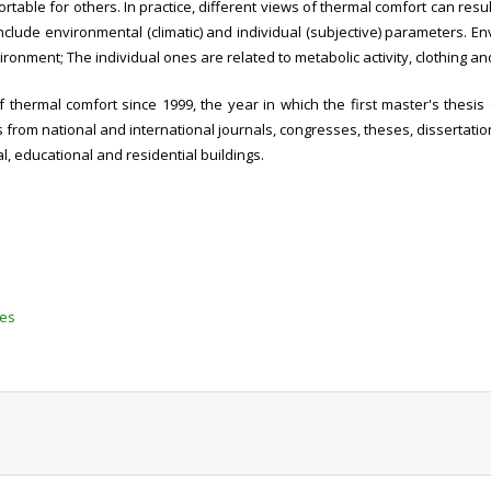
ble for others. In practice, different views of thermal comfort can resul
clude environmental (climatic) and individual (subjective) parameters. En
onment; The individual ones are related to metabolic activity, clothing and
​​thermal comfort since 1999, the year in which the first master's thes
es from national and international journals, congresses, theses, dissertati
l, educational and residential buildings.
tes