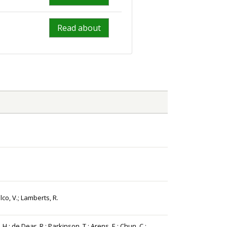
Read about
.
lco, V.; Lamberts, R.
 H.; de Dear, R.; Parkinson, T.; Arens, E.; Chun, C.;