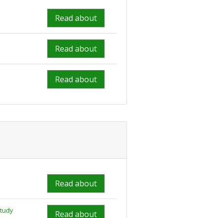
Read about
Read about
Read about
Read about
study
Read about