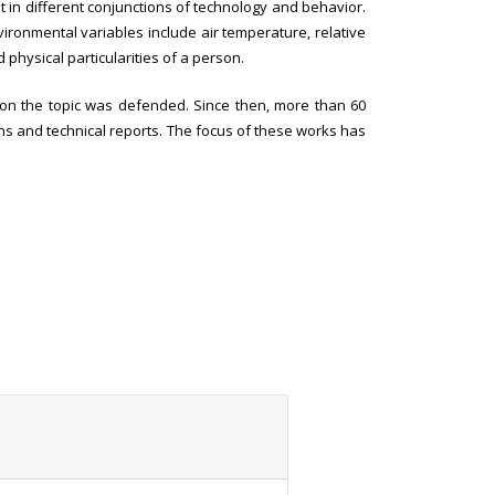
t in different conjunctions of technology and behavior.
vironmental variables include air temperature, relative
 physical particularities of a person.
is on the topic was defended. Since then, more than 60
ons and technical reports. The focus of these works has