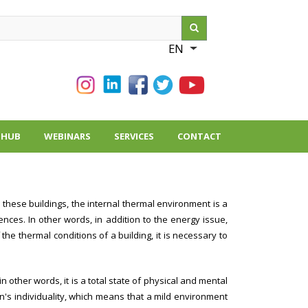
ch
EN
List additional action
THUB
WEBINARS
SERVICES
CONTACT
 these buildings, the internal thermal environment is a
nces. In other words, in addition to the energy issue,
the thermal conditions of a building, it is necessary to
n other words, it is a total state of physical and mental
n's individuality, which means that a mild environment