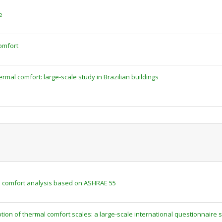
e
omfort
ermal comfort: large-scale study in Brazilian buildings
al comfort analysis based on ASHRAE 55
tion of thermal comfort scales: a large-scale international questionnaire 