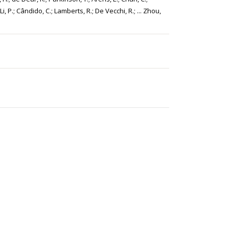
Li, P.; Cândido, C.; Lamberts, R.; De Vecchi, R.; ... Zhou,