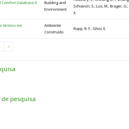
 Comfort Database II.
Building and
Schiavon, S.; Luo, M.; Brager, G.; 
Environment
X.
to térmico em
Ambiente
Rupp, R. F.; Ghisi, E.
Construído
Next
›
Last
»
page
page
squisa
a de pesquisa