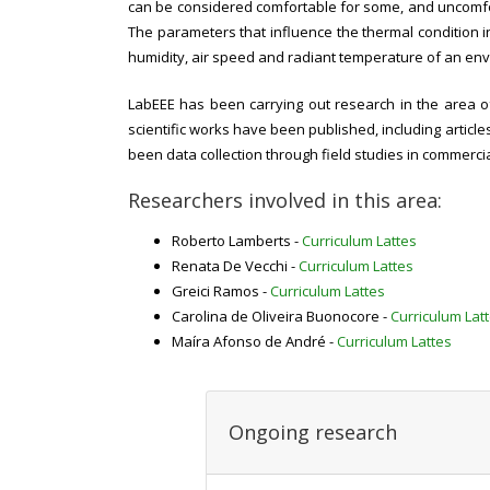
can be considered comfortable for some, and uncomforta
The parameters that influence the thermal condition in
humidity, air speed and radiant temperature of an envir
LabEEE has been carrying out research in the area of 
scientific works have been published, including articl
been data collection through field studies in commercia
Researchers involved in this area:
Roberto Lamberts -
Curriculum Lattes
Renata De Vecchi -
Curriculum Lattes
Greici Ramos -
Curriculum Lattes
Carolina de Oliveira Buonocore -
Curriculum Lat
Maíra Afonso de André -
Curriculum Lattes
Ongoing research