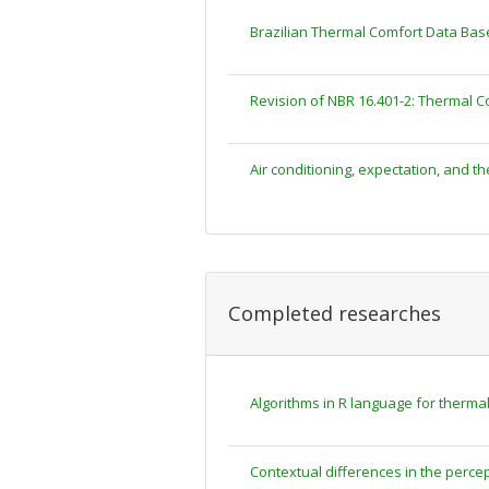
Brazilian Thermal Comfort Data Bas
Revision of NBR 16.401-2: Thermal C
Air conditioning, expectation, and th
Completed researches
Algorithms in R language for therm
Contextual differences in the percep