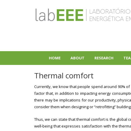
Skip
to
main
content
HOME
ABOUT
RESEARCH
TEA
+
+
Thermal comfort
Currently, we know that people spend around 90% of the
factor that, in addition to impacting energy consumpt
there may be implications for our productivity, physica
consider them when designing or “retrofitting” buildi
Thus, we can state that thermal comfort is the global co
well-being that expresses satisfaction with the therm