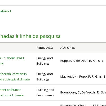
abase II
onadas à linha de pesquisa
PERIÓDICO
AUTORES
n Southern Brazil
Energy and
Rupp, R. F.; de Dear, R.; Ghisi, E.
ork
Buildings
thermal comfort in
Energy and
Maykot, J. K. ; Rupp, R. F.; Ghisi, E
id subtropical climate
Buildings
vement on human
Building and
Buonocore, C.; De Vecchi, R.; Sca
and humid climate
Environment
Földváry, V.; Cheung, L.T.; Zhang,