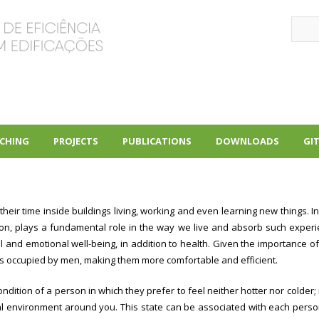
Sear
CHING
PROJECTS
PUBLICATIONS
DOWNLOADS
GI
+
+
+
ir time inside buildings living, working and even learning new things. In
ion, plays a fundamental role in the way we live and absorb such experie
l and emotional well-being, in addition to health. Given the importance of 
ngs occupied by men, making them more comfortable and efficient.
ndition of a person in which they prefer to feel neither hotter nor colder; i
al environment around you. This state can be associated with each perso