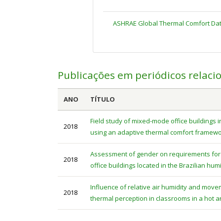
ASHRAE Global Thermal Comfort Dat
Publicações em periódicos relaci
ANO
TÍTULO
Field study of mixed-mode office buildings i
2018
using an adaptive thermal comfort framew
Assessment of gender on requirements for 
2018
office buildings located in the Brazilian hum
Influence of relative air humidity and mo
2018
thermal perception in classrooms in a hot 