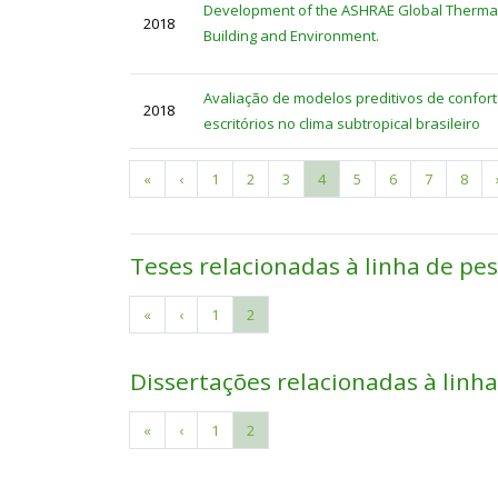
Development of the ASHRAE Global Thermal
2018
Building and Environment.
Avaliação de modelos preditivos de confor
2018
escritórios no clima subtropical brasileiro
First
«
Previous
‹
Page
1
Page
2
Page
3
Current
4
Page
5
Page
6
Page
7
Page
8
Pagination
page
page
page
Teses relacionadas à linha de pe
First
«
Previous
‹
Page
1
Current
2
Pagination
page
page
page
Dissertações relacionadas à linh
First
«
Previous
‹
Page
1
Current
2
Pagination
page
page
page