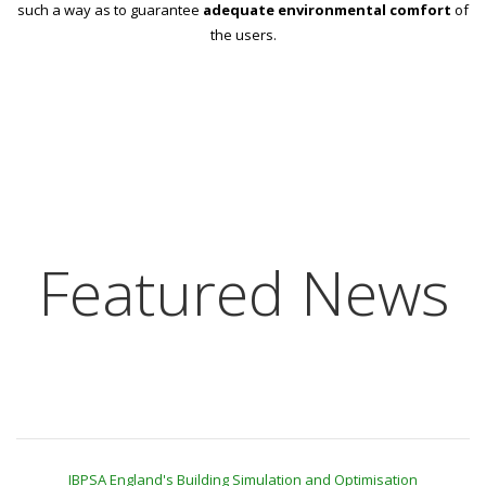
such a way as to guarantee
adequate environmental comfort
of
the users.
Featured News
IBPSA England's Building Simulation and Optimisation