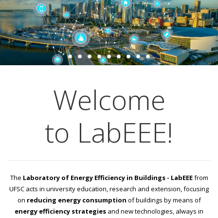
Welcome
to LabEEE!
The
Laboratory of Energy Efficiency in Buildings - LabEEE
from
UFSC acts in university education, research and extension, focusing
on
reducing energy consumption
of buildings by means of
energy efficiency strategies
and new technologies, always in