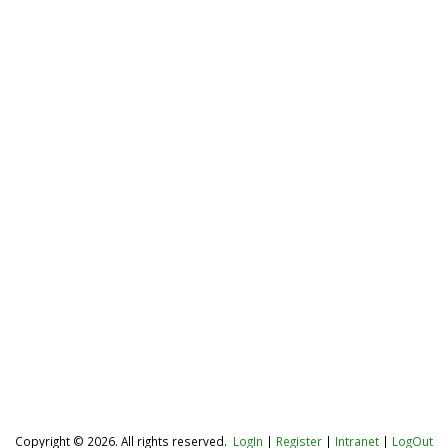
Copyright © 2026. All rights reserved.
LogIn
|
Register
|
Intranet
|
LogOut