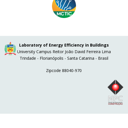
Laboratory of Energy Efficiency in Buildings
University Campus Reitor João David Ferreira Lima
Trindade - Florianópolis - Santa Catarina - Brasil
Zipcode 88040-970