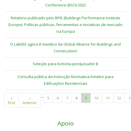
Conference (BSO) 2022
Relatório publicado pelo BPIE (Buildings Performance Institute
Europe): Políticas públicas, ferramentas e iniciativas de mercado
na Europa
O LabEEE agora é membro da Global Alliance for Buildings and
Construction!
Seleção para bolsista pesquisador B
Consulta pública da Instrução Normativa Inmetro para
Edificações Residenciais
…
First
«
Previous
‹
Page
5
Page
6
Page
7
Page
8
Current
9
Page
10
Page
11
Page
12
P
1
Pagination
First
page
Anterior
page
page
Apoio