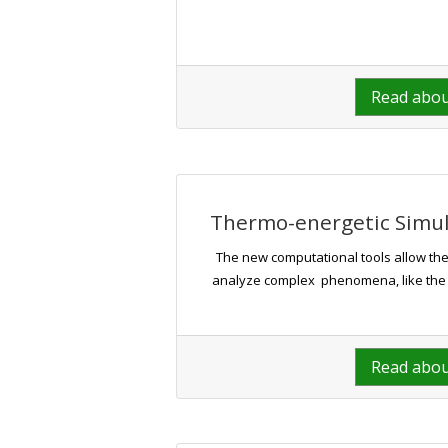
Read abo
Thermo-energetic Simula
The new computational tools allow the
analyze complex phenomena, like the hea
Read abo