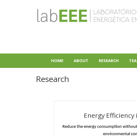
Skip
to
main
content
HOME
ABOUT
RESEARCH
TEA
+
+
Research
Energy Efficiency 
Reduce the energy consumption without
environmental co