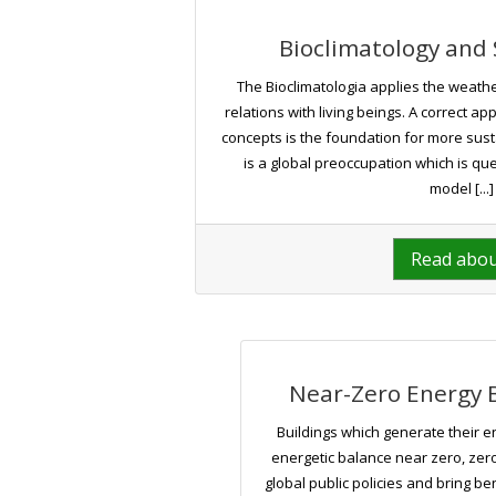
Bioclimatology and 
The Bioclimatologia applies the weather
relations with living beings. A correct ap
concepts is the foundation for more susta
is a global preoccupation which is qu
model [...]
Read abo
Near-Zero Energy B
Buildings which generate their e
energetic balance near zero, zero
global public policies and bring be