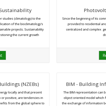
Sustainability
Photovolt
 studies (climatology) to the
Since the beginning of its com
plication of the bioclimatology’s
provided to residential a
inable projects. Sustainability
centralized and complex ge
estioning the current growth
di
ut
R
uildings (NZEBs)
BIM - Building I
nergy locally and that present
The BIM representation can b
 or positive, are tendencies in
object oriented model which fa
nefits from the global sphere to
the exchange of information 