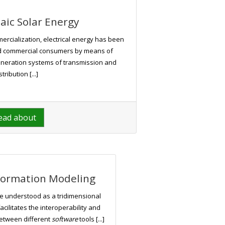
aic Solar Energy
mercialization, electrical energy has been
nd commercial consumers by means of
neration systems of transmission and
stribution [...]
ead about
nformation Modeling
e understood as a tridimensional
cilitates the interoperability and
between different
software
tools [...]