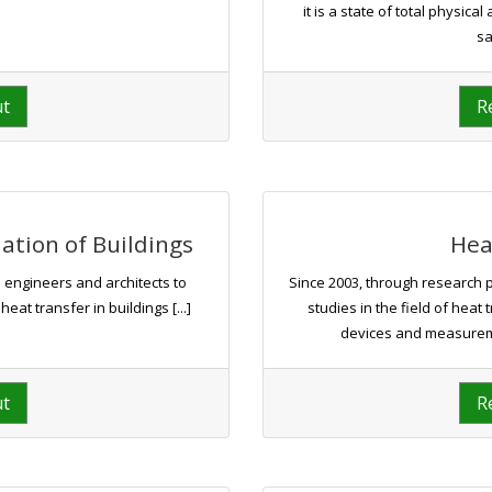
it is a state of total physic
sa
ut
R
tion of Buildings
Hea
 engineers and architects to
Since 2003, through research 
t transfer in buildings [...]
studies in the field of heat
devices and measureme
ut
R