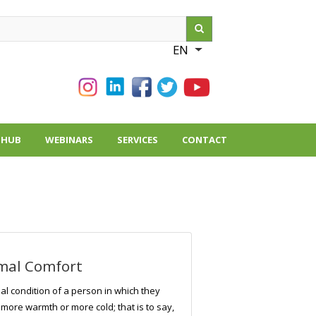
ch
EN
List additional action
THUB
WEBINARS
SERVICES
CONTACT
mal Comfort
al condition of a person in which they
 more warmth or more cold; that is to say,