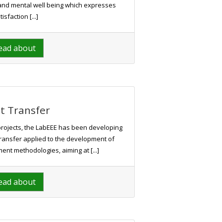
al and mental well being which expresses
tisfaction [...]
ead about
t Transfer
projects, the LabEEE has been developing
 transfer applied to the development of
nt methodologies, aiming at [...]
ead about