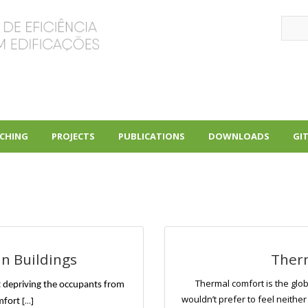
Sear
CHING
PROJECTS
PUBLICATIONS
DOWNLOADS
GI
+
+
+
in Buildings
Ther
Thermal comfort is the glob
 depriving the occupants from
wouldn’t prefer to feel neither
[...]
mfort