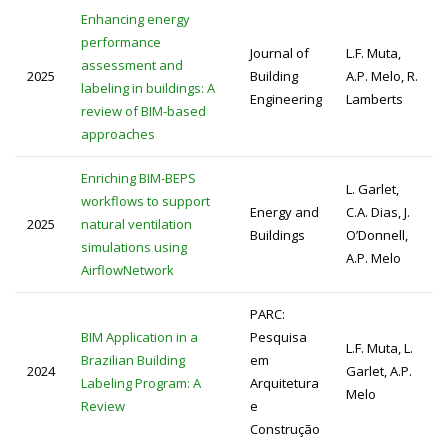
Enhancing energy
performance
Journal of
L.F. Muta,
assessment and
2025
Building
A.P. Melo, R.
labeling in buildings: A
Engineering
Lamberts
review of BIM-based
approaches
Enriching BIM-BEPS
L. Garlet,
workflows to support
Energy and
C.A. Dias, J.
2025
natural ventilation
Buildings
O’Donnell,
simulations using
A.P. Melo
AirflowNetwork
PARC:
BIM Application in a
Pesquisa
L.F. Muta, L.
Brazilian Building
em
2024
Garlet, A.P.
Labeling Program: A
Arquitetura
Melo
Review
e
Construção