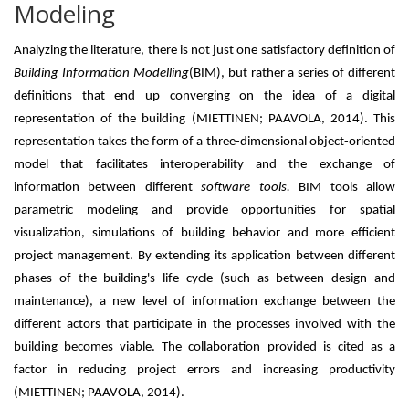
Modeling
Analyzing the literature, there is not just one satisfactory definition of
Building Information Modelling
(BIM), but rather a series of different
definitions that end up converging on the idea of ​​a digital
representation of the building (MIETTINEN; PAAVOLA, 2014). This
representation takes the form of a three-dimensional object-oriented
model that facilitates interoperability and the exchange of
information between different
software tools.
BIM tools allow
parametric modeling and provide opportunities for spatial
visualization, simulations of building behavior and more efficient
project management. By extending its application between different
phases of the building's life cycle (such as between design and
maintenance), a new level of information exchange between the
different actors that participate in the processes involved with the
building becomes viable. The collaboration provided is cited as a
factor in reducing project errors and increasing productivity
(MIETTINEN; PAAVOLA, 2014).