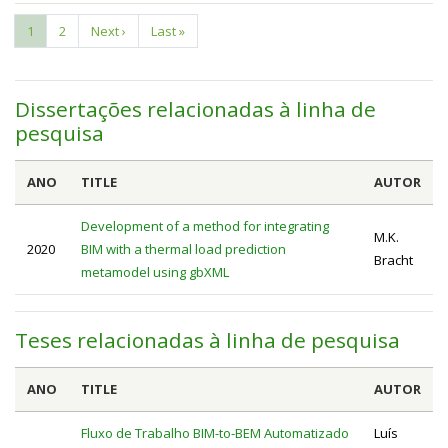
Current
1
Page
2
Next
Next ›
Last
Last »
Pagination
page
page
page
Dissertações relacionadas à linha de
pesquisa
ANO
TITLE
AUTOR
Development of a method for integrating
M.K.
2020
BIM with a thermal load prediction
Bracht
metamodel using gbXML
Teses relacionadas à linha de pesquisa
ANO
TITLE
AUTOR
Fluxo de Trabalho BIM-to-BEM Automatizado
Luís