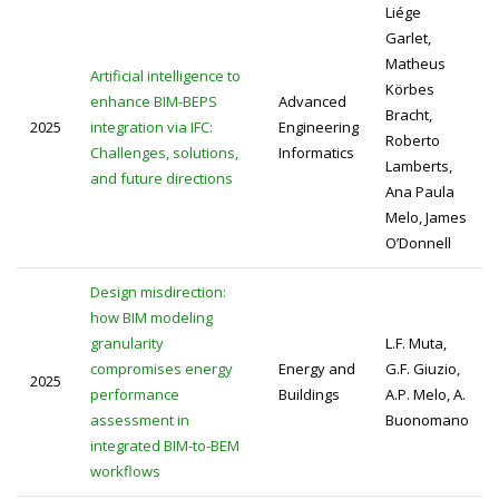
Liége
Garlet,
Matheus
Artificial intelligence to
Körbes
enhance BIM-BEPS
Advanced
Bracht,
2025
integration via IFC:
Engineering
Roberto
Challenges, solutions,
Informatics
Lamberts,
and future directions
Ana Paula
Melo, James
O’Donnell
Design misdirection:
how BIM modeling
granularity
L.F. Muta,
compromises energy
Energy and
G.F. Giuzio,
2025
performance
Buildings
A.P. Melo, A.
assessment in
Buonomano
integrated BIM-to-BEM
workflows