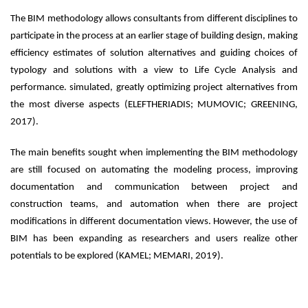
The BIM methodology allows consultants from different disciplines to
participate in the process at an earlier stage of building design, making
efficiency estimates of solution alternatives and guiding choices of
typology and solutions with a view to Life Cycle Analysis and
performance. simulated, greatly optimizing project alternatives from
the most diverse aspects (ELEFTHERIADIS; MUMOVIC; GREENING,
2017).
The main benefits sought when implementing the BIM methodology
are still focused on automating the modeling process, improving
documentation and communication between project and
construction teams, and automation when there are project
modifications in different documentation views. However, the use of
BIM has been expanding as researchers and users realize other
potentials to be explored (KAMEL; MEMARI, 2019).