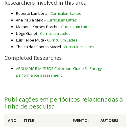
Researchers involved in this area:
Roberto Lamberts -
Curriculum Lattes
Ana Paula Melo -
Curriculum Lattes
Matheus Korbes Bracht -
Curriculum Lattes
Liége Garlet -
Curriculum Lattes
Luís Felipe Muta -
Curriculum Lattes
Thalita dos Santos Maciel -
Curriculum Lattes
Completed Researches
ABDI-MDIC BIM GUIDE Collection: Guide 5 - Energy
performance assessment
Publicações em periódicos relacionadas à
linha de pesquisa
ANO
TITLE
EVENTO:
AUTORES: