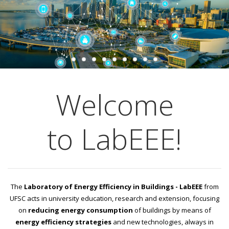
Welcome
to LabEEE!
The
Laboratory of Energy Efficiency in Buildings - LabEEE
from
UFSC acts in university education, research and extension, focusing
on
reducing energy consumption
of buildings by means of
energy efficiency strategies
and new technologies, always in