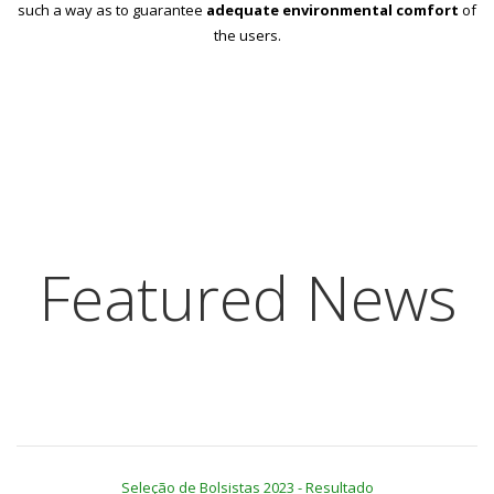
such a way as to guarantee
adequate environmental comfort
of
the users.
Featured News
Seleção de Bolsistas 2023 - Resultado