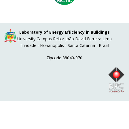
Laboratory of Energy Efficiency in Buildings
University Campus Reitor João David Ferreira Lima
Trindade - Florianópolis - Santa Catarina - Brasil
Zipcode 88040-970