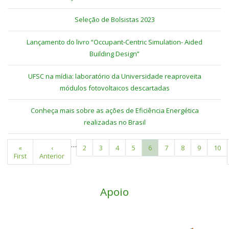
Seleção de Bolsistas 2023
Lançamento do livro “Occupant-Centric Simulation- Aided
Building Design”
UFSC na mídia: laboratório da Universidade reaproveita
módulos fotovoltaicos descartadas
Conheça mais sobre as ações de Eficiência Energética
realizadas no Brasil
…
First
«
Previous
‹
Page
2
Page
3
Page
4
Page
5
Current
6
Page
7
Page
8
Page
9
Pag
10
Pagination
First
page
Anterior
page
page
Apoio