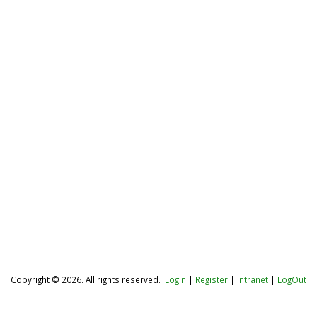
Copyright © 2026. All rights reserved.
LogIn
|
Register
|
Intranet
|
LogOut