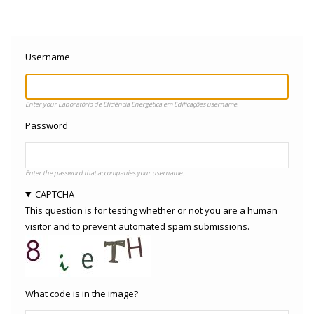
Username
Enter your Laboratório de Eficiência Energética em Edificações username.
Password
Enter the password that accompanies your username.
CAPTCHA
This question is for testing whether or not you are a human
visitor and to prevent automated spam submissions.
What code is in the image?