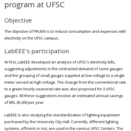
program at UFSC
Objective
The objective of PRUEN is to reduce consumption and expenses with
electricity on the UFSC campus.
LabEEE's participation
At first, LabEEE developed an analysis of UFSC's electricity bills,
suggesting adjustments in the contracted demand of some gauges
and the grouping of small gauges supplied at low voltage to a single
meter served at high voltage. The change from the conventional rate
to a green hourly-seasonal rate was also proposed for 3 UFSC
gauges. All these suggestions involve an estimated annual savings
of BRL 45,000 per year.
LabEEE is also studying the standardization of lighting equipment
purchased by the University City Hall. Currently, different lighting
systems, efficient or not, are used in the various UFSC Centers. The