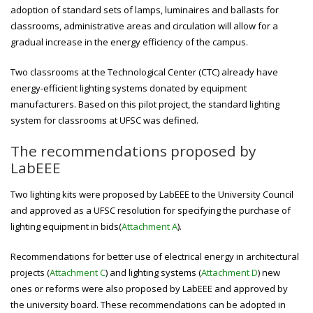
adoption of standard sets of lamps, luminaires and ballasts for
classrooms, administrative areas and circulation will allow for a
gradual increase in the energy efficiency of the campus.
Two classrooms at the Technological Center (CTC) already have
energy-efficient lighting systems donated by equipment
manufacturers. Based on this pilot project, the standard lighting
system for classrooms at UFSC was defined.
The recommendations proposed by
LabEEE
Two lighting kits were proposed by LabEEE to the University Council
and approved as a UFSC resolution for specifying the purchase of
lighting equipment in bids(
Attachment A
).
Recommendations for better use of electrical energy in architectural
projects (
Attachment C
) and lighting systems (
Attachment D
) new
ones or reforms were also proposed by LabEEE and approved by
the university board. These recommendations can be adopted in