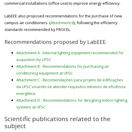
commercial installations (office use) to improve energy efficiency.
LabEEE also proposed recommendations for the purchase of new
campus air conditioners. (
Attachment B
), following the efficiency
standards recommended by PROCEL.
Recommendations proposed by LabEEE:
Attachment A - Internal lighting equipment recommended for
acquisition by UFSC
Attachment B - Recommendations for purchasing air
conditioning equipment at UFSC
Attachment C - Recomendações para projeto de edificações
da UFSC visando-se atender requisitos mínimos de eficiência
energética
Attachment D - Recommendations for designing indoor lighting
systems at UFSC
Scientific publications related to the
subject