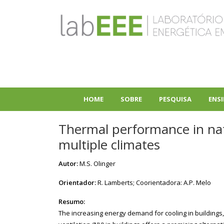
Pular
para
o
conteúdo
principal
HOME
SOBRE
PESQUISA
ENS
+
+
Thermal performance in nat
multiple climates
Autor:
M.S. Olinger
Orientador:
R. Lamberts; Coorientadora: A.P. Melo
Resumo:
The increasing energy demand for cooling in buildings,