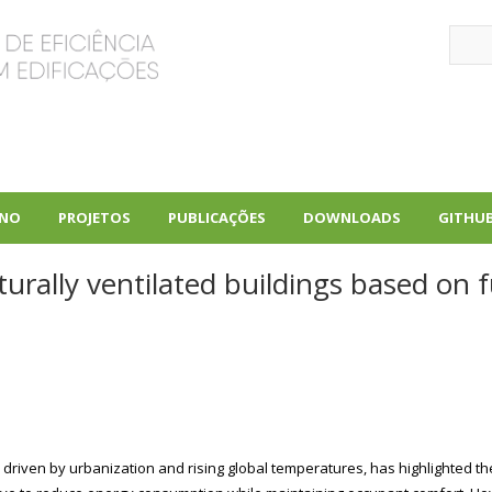
Sear
INO
PROJETOS
PUBLICAÇÕES
DOWNLOADS
GITHU
+
+
+
urally ventilated buildings based on 
 driven by urbanization and rising global temperatures, has highlighted th