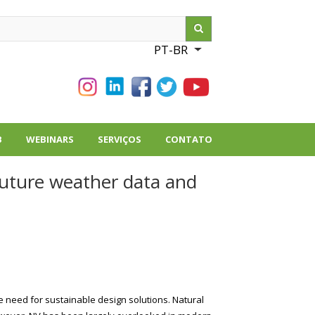
ch
PT-BR
List additional action
B
WEBINARS
SERVIÇOS
CONTATO
future weather data and
e need for sustainable design solutions. Natural