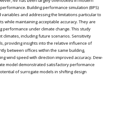
However, NV has been largely overlooked in modern
mal performance. Building performance simulation (BPS)
 variables and addressing the limitations particular to
ults while maintaining acceptable accuracy. They are
ding performance under climate change. This study
 climates, including future scenarios. Sensitivity
providing insights into the relative influence of
tly between offices within the same building,
ating wind speed with direction improved accuracy. Dew-
ogate model demonstrated satisfactory performance
tential of surrogate models in shifting design