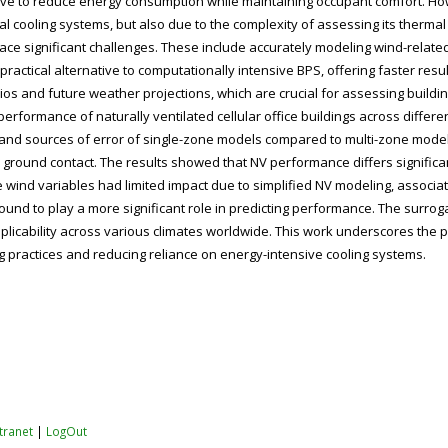
rnative to reduce energy consumption while maintaining occupant comfort. 
cial cooling systems, but also due to the complexity of assessing its ther
face significant challenges. These include accurately modeling wind-related
ractical alternative to computationally intensive BPS, offering faster res
arios and future weather projections, which are crucial for assessing buil
formance of naturally ventilated cellular office buildings across different
and sources of error of single-zone models compared to multi-zone models, 
ground contact. The results showed that NV performance differs significan
ile wind variables had limited impact due to simplified NV modeling, associ
ound to play a more significant role in predicting performance. The surr
icability across various climates worldwide. This work underscores the po
 practices and reducing reliance on energy-intensive cooling systems.
ntranet
|
LogOut