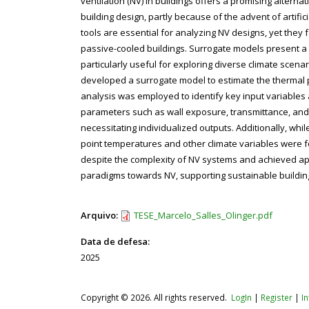
ventilation (NV) in buildings offers a promising alte
building design, partly because of the advent of artifi
tools are essential for analyzing NV designs, yet they 
passive-cooled buildings. Surrogate models present a p
particularly useful for exploring diverse climate scen
developed a surrogate model to estimate the thermal per
analysis was employed to identify key input variables 
parameters such as wall exposure, transmittance, and 
necessitating individualized outputs. Additionally, wh
point temperatures and other climate variables were f
despite the complexity of NV systems and achieved appl
paradigms towards NV, supporting sustainable building
Arquivo:
TESE_Marcelo_Salles_Olinger.pdf
Data de defesa:
2025
Copyright © 2026. All rights reserved.
LogIn
|
Register
|
I