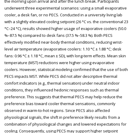
the morning upon arrival and after the lunch break. Participants
underwent three experimental scenarios: using a small evaporative
cooler, a desk fan, or no PECS. Conducted in a university living lab
with a slightly elevated cooling setpoint (26 °C vs. the conventional 23
°C–24 °C), results showed higher usage of evaporative coolers (50.0
%–87.5 %) compared to desk fans (37.5 %–58.3 %). Both PECS
effectively modified near-body thermal conditions, reducing wrist-
level air temperature (evaporative coolers: 1.10 °C ± 1.88 °C; desk
fans: 0.96 °C ± 1.18 °C, mean ± SD), with long-term effects. Mean skin
temperature (MST) reductions were higher using evaporative
coolers. However, statistical modeling confirmed that the use of both
PECS impacts MST. While PECS did not alter descriptive thermal
comfort indicators (e.g., thermal sensation) under neutral indoor
conditions, they influenced hedonic responses such as thermal
preference. This suggests that thermal PECS may help reduce the
preference bias toward cooler thermal sensations, commonly
observed in warm-to-hot regions. Since PECS also affected
physiological signals, the shift in preference likely results from a
combination of physiological changes and lowered expectations for
cooling. Consequently, using PECS may support higher setpoint