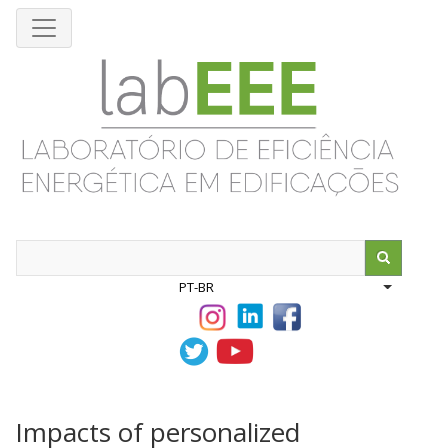
Pular
para
o
conteúdo
principal
Search
PT-BR
List addit
Impacts of personalized