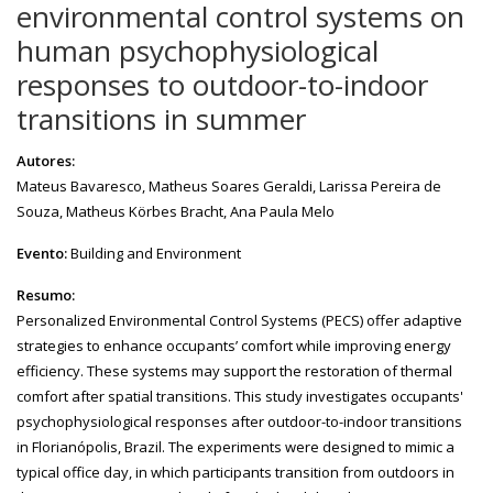
environmental control systems on
human psychophysiological
responses to outdoor-to-indoor
transitions in summer
Autores:
Mateus Bavaresco, Matheus Soares Geraldi, Larissa Pereira de
Souza, Matheus Körbes Bracht, Ana Paula Melo
Evento:
Building and Environment
Resumo:
Personalized Environmental Control Systems (PECS) offer adaptive
strategies to enhance occupants’ comfort while improving energy
efficiency. These systems may support the restoration of thermal
comfort after spatial transitions. This study investigates occupants'
psychophysiological responses after outdoor-to-indoor transitions
in Florianópolis, Brazil. The experiments were designed to mimic a
typical office day, in which participants transition from outdoors in