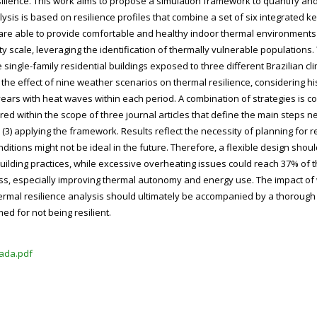
ilience. This work aims to propose a simulation framework to quantify and
sis is based on resilience profiles that combine a set of six integrated k
are able to provide comfortable and healthy indoor thermal environments 
y scale, leveraging the identification of thermally vulnerable populations
single-family residential buildings exposed to three different Brazilian c
es the effect of nine weather scenarios on thermal resilience, considering hi
 years with heat waves within each period. A combination of strategies is c
d within the scope of three journal articles that define the main steps ne
(3) applying the framework. Results reflect the necessity of planning for re
ons might not be ideal in the future. Therefore, a flexible design should
uilding practices, while excessive overheating issues could reach 37% of t
tress, especially improving thermal autonomy and energy use. The impact of
mal resilience analysis should ultimately be accompanied by a thorough re
ed for not being resilient.
ada.pdf