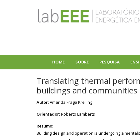
Pular
para
o
conteúdo
principal
HOME
SOBRE
PESQUISA
ENS
+
+
Translating thermal perform
buildings and communities
Autor:
Amanda Fraga Krelling
Orientador:
Roberto Lamberts
Resumo:
Building design and operation is undergoing a mentality