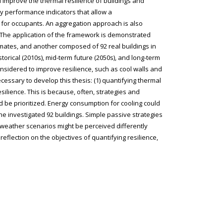
 improve the thermal resilience of buildings and
ey performance indicators that allow a
for occupants. An aggregation approach is also
. The application of the framework is demonstrated
limates, and another composed of 92 real buildings in
storical (2010s), mid-term future (2050s), and long-term
onsidered to improve resilience, such as cool walls and
cessary to develop this thesis: (1) quantifying thermal
silience. This is because, often, strategies and
 be prioritized. Energy consumption for cooling could
he investigated 92 buildings. Simple passive strategies
 weather scenarios might be perceived differently
flection on the objectives of quantifying resilience,