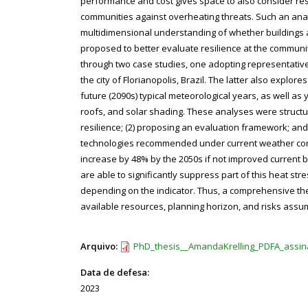
performance and cost gives space to also consider res
communities against overheating threats. Such an analy
multidimensional understanding of whether buildings 
proposed to better evaluate resilience at the communit
through two case studies, one adopting representative 
the city of Florianopolis, Brazil. The latter also explor
future (2090s) typical meteorological years, as well as
roofs, and solar shading. These analyses were structure
resilience; (2) proposing an evaluation framework; and 
technologies recommended under current weather conditi
increase by 48% by the 2050s if not improved current b
are able to significantly suppress part of this heat s
depending on the indicator. Thus, a comprehensive ther
available resources, planning horizon, and risks assum
Arquivo:
PhD_thesis__AmandaKrelling_PDFA_assin
Data de defesa:
2023