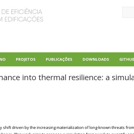
Sear
INO
PROJETOS
PUBLICAÇÕES
DOWNLOADS
GITHU
+
+
+
ance into thermal resilience: a simul
 shift driven by the increasing materialization of long-known threats from 