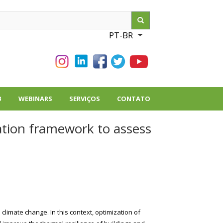
ch
PT-BR
List additional action
B
WEBINARS
SERVIÇOS
CONTATO
ation framework to assess
climate change. In this context, optimization of