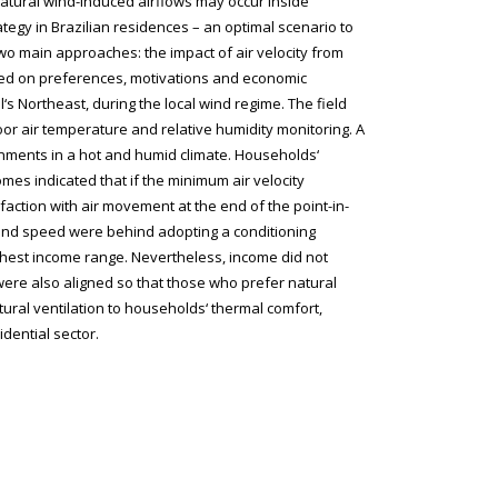
atural wind-induced airflows may occur inside
rategy in Brazilian residences – an optimal scenario to
o main approaches: the impact of air velocity from
ased on preferences, motivations and economic
s Northeast, during the local wind regime. The field
oor air temperature and relative humidity monitoring. A
ronments in a hot and humid climate. Households‘
mes indicated that if the minimum air velocity
faction with air movement at the end of the point-in-
wind speed were behind adopting a conditioning
hest income range. Nevertheless, income did not
 were also aligned so that those who prefer natural
tural ventilation to households‘ thermal comfort,
idential sector.