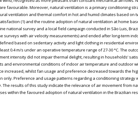
al wind, recognised as more pleasant than constant mechanical airflows. N
s are favourable. Moreover, natural ventilation is a primary conditioning st
ral ventilation and thermal comfort in hot and humid climates based on tw
atisfaction (1) and the routine adoption of natural ventilation at home b
e national survey and a local field campaign conducted in São Luis, Brazil‘
time surveys with air velocity measurements) and ended after long-term ind
 defined based on sedentary activity and light clothing in residential envi
 least 0.4 m/s under an operative temperature range of 27-30 °C. The outco
ent intensity did not impair thermal delight, resulting in households‘ satis
nts and environmental conditions of indoor air temperature and outdoor 
nce increased, whilst fan usage and preference decreased towards the hig
tion only. Preference and usage patterns regarding a conditioning strategy
. The results of this study indicate the relevance of air movement from na
ses within the favoured adoption of natural ventilation in the Brazilian res