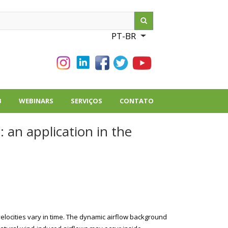
ch
PT-BR
List additional action
B
WEBINARS
SERVIÇOS
CONTATO
 an application in the
locities vary in time. The dynamic airflow background