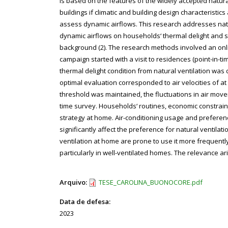
is based on the features of the widely accepted natur
buildings if climatic and building design characteristic
assess dynamic airflows. This research addresses natu
dynamic airflows on households‘ thermal delight and s
background (2). The research methods involved an onlin
campaign started with a visit to residences (point-in-
thermal delight condition from natural ventilation was
optimal evaluation corresponded to air velocities of at
threshold was maintained, the fluctuations in air movem
time survey. Households‘ routines, economic constrai
strategy at home. Air-conditioning usage and prefere
significantly affect the preference for natural ventila
ventilation at home are prone to use it more frequently
particularly in well-ventilated homes. The relevance ari
Arquivo:
TESE_CAROLINA_BUONOCORE.pdf
Data de defesa:
2023