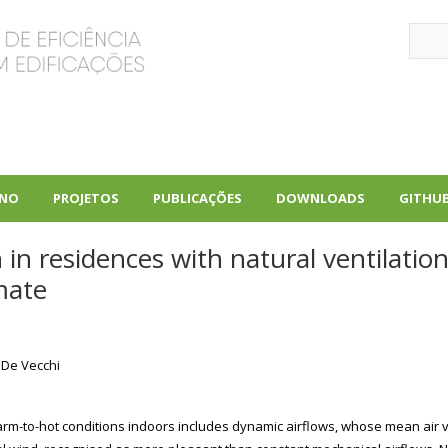
Sear
INO
PROJETOS
PUBLICAÇÕES
DOWNLOADS
GITHU
+
+
+
n residences with natural ventilation:
mate
 De Vecchi
m-to-hot conditions indoors includes dynamic airflows, whose mean air ve