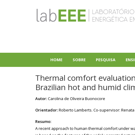
Pular
para
o
conteúdo
principal
HOME
SOBRE
PESQUISA
ENS
+
+
Thermal comfort evaluation i
Brazilian hot and humid cli
Autor:
Carolina de Oliveira Buonocore
Orientador:
Roberto Lamberts. Co-supervisor: Renata
Resumo:
A recent approach to human thermal comfort under war